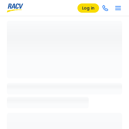
Log in
Loading details page, please wait...