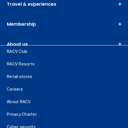
Travel & experiences
Membership
About us
RACV Club
RACV Resorts
Retail stores
Careers
About RACV
Privacy Charter
Cyber security