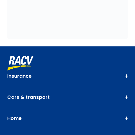
Insurance
Cars & transport
Home