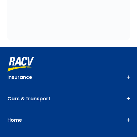
Insurance
Cars & transport
Home