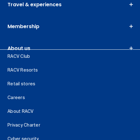
Travel & experiences
Membership
About us
RACV Club
RACV Resorts
Retail stores
Careers
About RACV
Privacy Charter
Cyber security