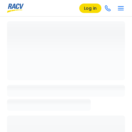
Log in
Loading details page, please wait...