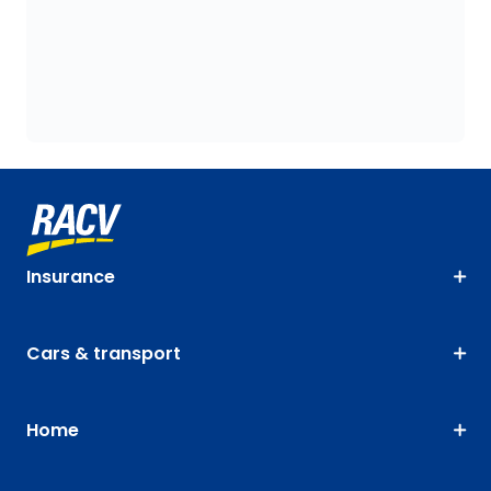
Insurance
Cars & transport
Home