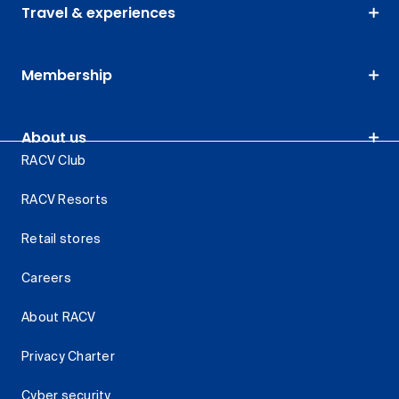
Travel & experiences
Membership
About us
RACV Club
RACV Resorts
Retail stores
Careers
About RACV
Privacy Charter
Cyber security