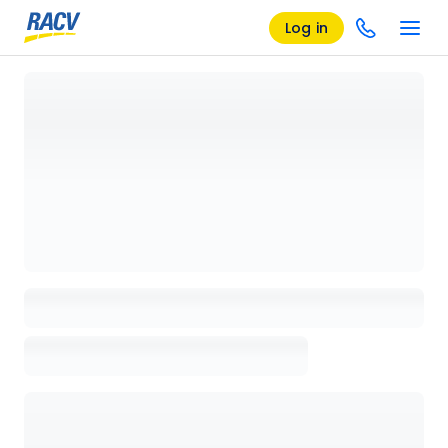
Log in
Loading details page, please wait...