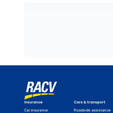
Insurance
Cars & transport
Car insurance
Roadside assistance