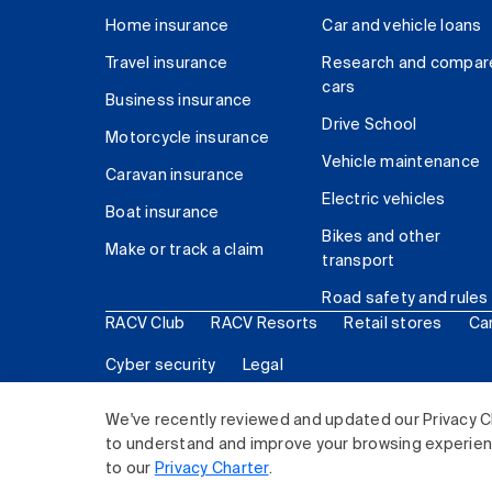
Home insurance
Car and vehicle loans
Travel insurance
Research and compar
cars
Business insurance
Drive School
Motorcycle insurance
Vehicle maintenance
Caravan insurance
Electric vehicles
Boat insurance
Bikes and other
Make or track a claim
transport
Road safety and rules
RACV Club
RACV Resorts
Retail stores
Ca
Cyber security
Legal
© 2026 Royal Automobile Club of Victoria (RACV) Lim
We've recently reviewed and updated our Privacy C
to understand and improve your browsing experience
to our
Privacy Charter
.