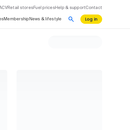
RACV
Retail stores
Fuel prices
Help & support
Contact
Log in
es
Membership
News & lifestyle