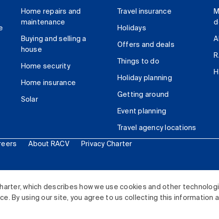
Home repairs and
Travel insurance
M
maintenance
d
e
Holidays
Buying and selling a
A
Offers and deals
house
R
Things to do
Home security
H
Holiday planning
Home insurance
Getting around
Solar
Event planning
Travel agency locations
reers
About RACV
Privacy Charter
ited. All rights reserved.
harter, which describes how we use cookies and other technolog
. By using our site, you agree to us collecting this information 