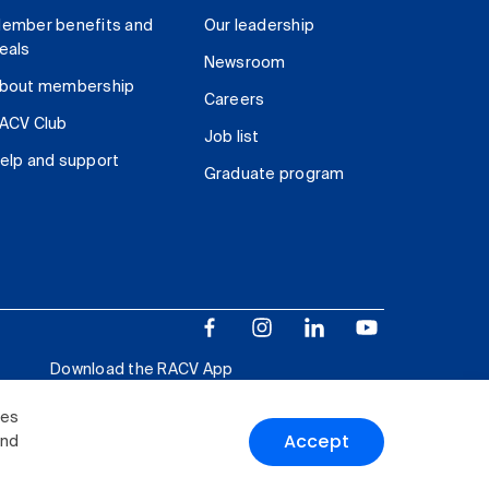
ember benefits and
Our leadership
eals
Newsroom
bout membership
Careers
ACV Club
Job list
elp and support
Graduate program
Download the RACV App
ies
Accept
and