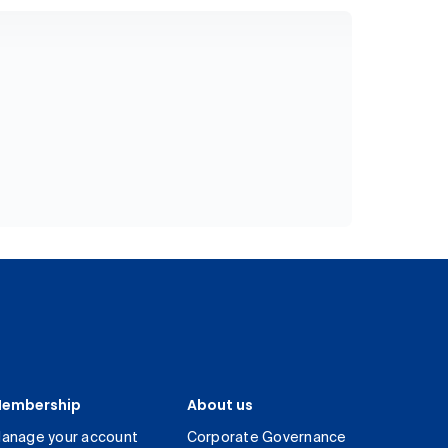
embership
About us
anage your account
Corporate Governance