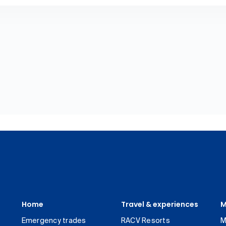
Home
Travel & experiences
M
Emergency trades
RACV Resorts
M