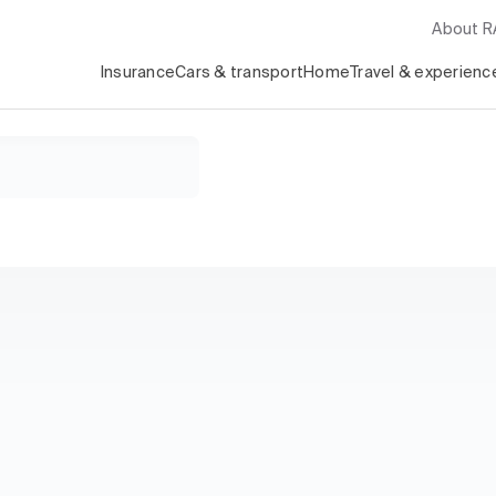
About 
Insurance
Cars & transport
Home
Travel & experienc