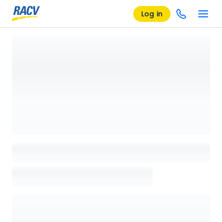
Log in
Loading details page, please wait...