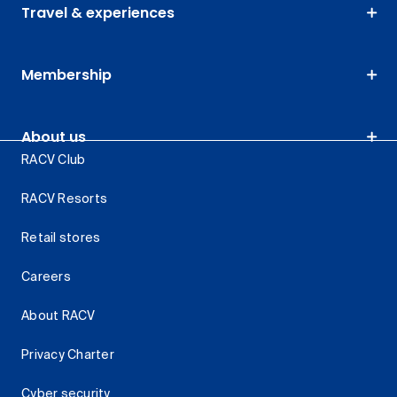
Travel & experiences
Membership
About us
RACV Club
RACV Resorts
Retail stores
Careers
About RACV
Privacy Charter
Cyber security