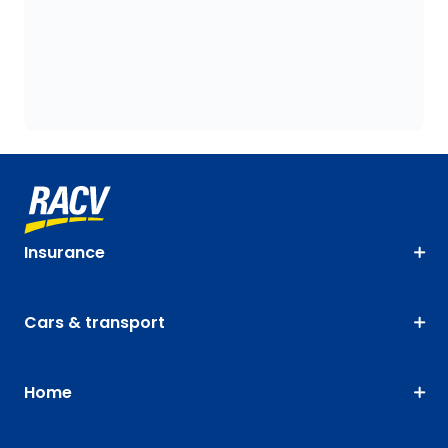
Insurance
Cars & transport
Home