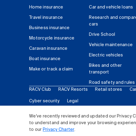
Home insurance
Car and vehicle loans
Travel insurance
Research and compar
cars
Business insurance
Drive School
Motorcycle insurance
Vehicle maintenance
Caravan insurance
Electric vehicles
Boat insurance
Bikes and other
Make or track a claim
transport
Road safety and rules
RACV Club
RACV Resorts
Retail stores
Ca
Cyber security
Legal
© 2026 Royal Automobile Club of Victoria (RACV) Lim
We've recently reviewed and updated our Privacy C
to understand and improve your browsing experience
to our
Privacy Charter
.