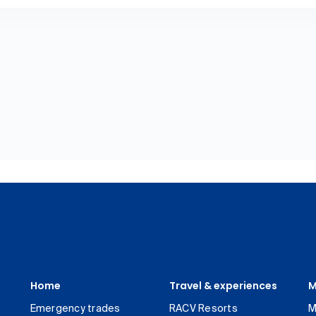
Home
Travel & experiences
M
Emergency trades
RACV Resorts
M