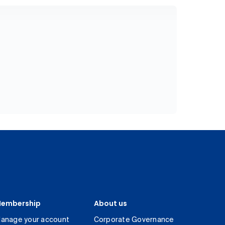
embership
About us
anage your account
Corporate Governance