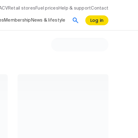
RACV
Retail stores
Fuel prices
Help & support
Contact
Log in
es
Membership
News & lifestyle