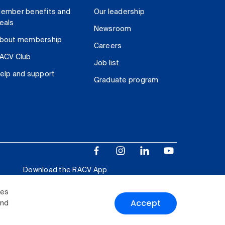
ember benefits and
Our leadership
eals
Newsroom
bout membership
Careers
ACV Club
Job list
elp and support
Graduate program
Download the RACV App
ies
Accept
and