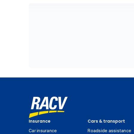
Insurance
Cars & transport
Car insurance
Roadside assistance