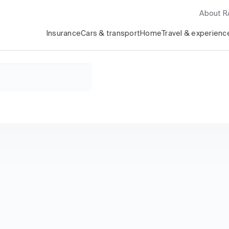
About 
Insurance
Cars & transport
Home
Travel & experienc