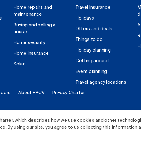
Home repairs and
Travel insurance
M
maintenance
d
e
Holidays
Buying and selling a
A
Offers and deals
house
R
Things to do
Home security
H
Holiday planning
Home insurance
Getting around
Solar
Event planning
Travel agency locations
reers
About RACV
Privacy Charter
ited. All rights reserved.
harter, which describes how we use cookies and other technolog
. By using our site, you agree to us collecting this information 