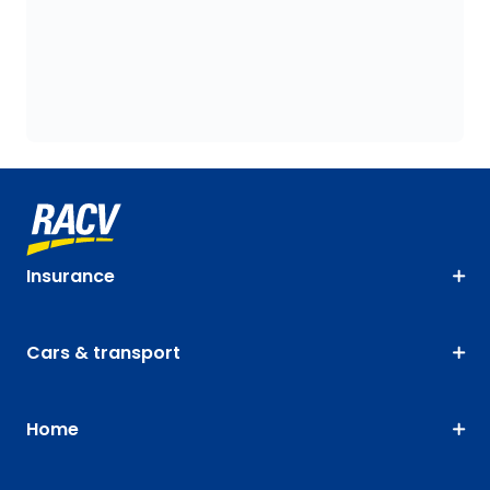
Insurance
Cars & transport
Home