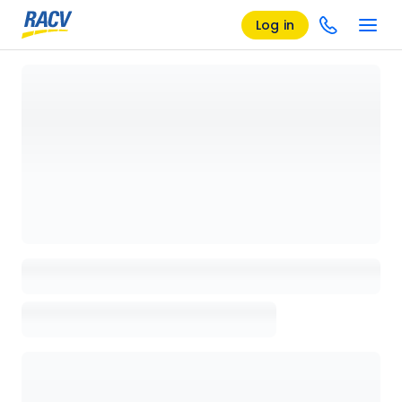
Log in
Loading details page, please wait...