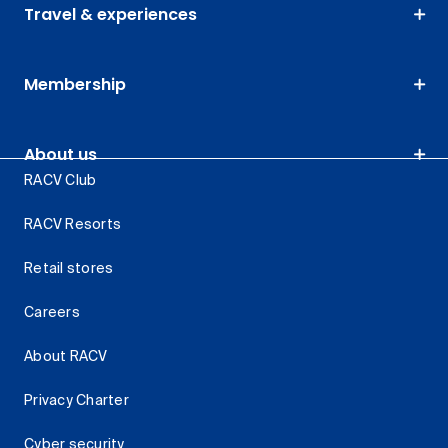
Travel & experiences
Membership
About us
RACV Club
RACV Resorts
Retail stores
Careers
About RACV
Privacy Charter
Cyber security