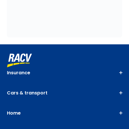
Insurance
Cars & transport
Home