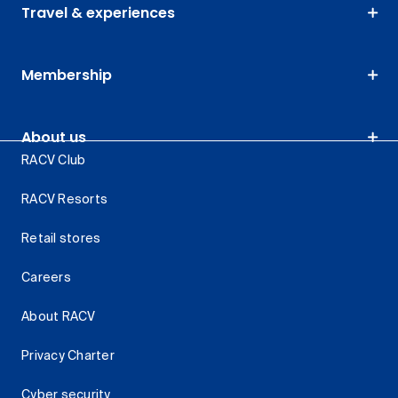
Travel & experiences
Membership
About us
RACV Club
RACV Resorts
Retail stores
Careers
About RACV
Privacy Charter
Cyber security