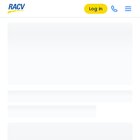
Log in
Loading details page, please wait...