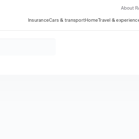
About 
Insurance
Cars & transport
Home
Travel & experienc