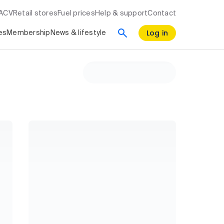
RACV
Retail stores
Fuel prices
Help & support
Contact
Log in
es
Membership
News & lifestyle