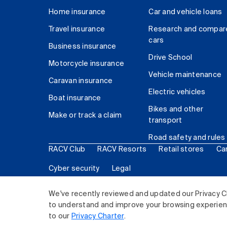
Home insurance
Car and vehicle loans
Travel insurance
Research and compar
cars
Business insurance
Drive School
Motorcycle insurance
Vehicle maintenance
Caravan insurance
Electric vehicles
Boat insurance
Bikes and other
Make or track a claim
transport
Road safety and rules
RACV Club
RACV Resorts
Retail stores
Ca
Cyber security
Legal
© 2026 Royal Automobile Club of Victoria (RACV) Lim
We've recently reviewed and updated our Privacy C
to understand and improve your browsing experience
to our
Privacy Charter
.