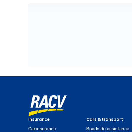
Insurance
Cars & transport
Car insurance
Roadside assistance