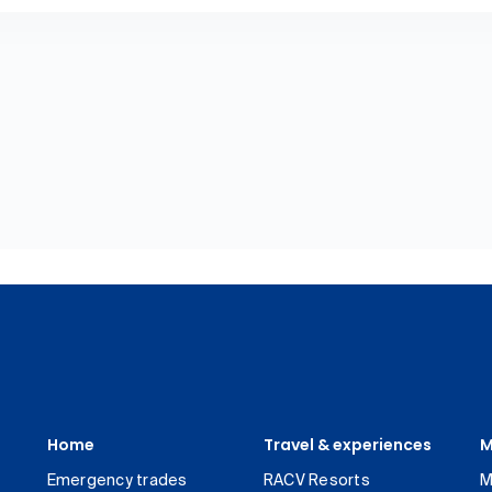
Home
Travel & experiences
M
Emergency trades
RACV Resorts
M