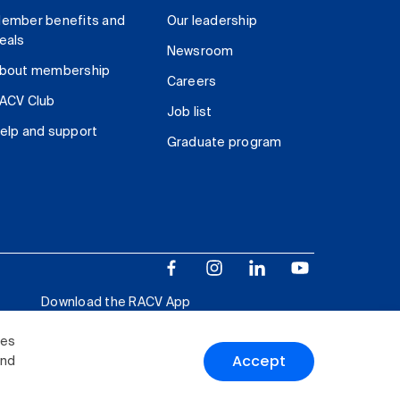
ember benefits and
Our leadership
eals
Newsroom
bout membership
Careers
ACV Club
Job list
elp and support
Graduate program
Download the RACV App
ies
Accept
and