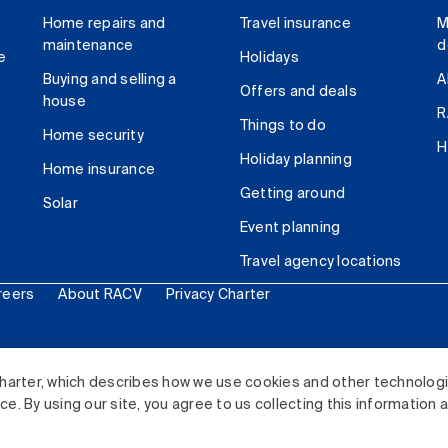
Home repairs and
Travel insurance
M
maintenance
d
e
Holidays
Buying and selling a
A
Offers and deals
house
R
Things to do
Home security
H
Holiday planning
Home insurance
Getting around
Solar
Event planning
Travel agency locations
reers
About RACV
Privacy Charter
ited. All rights reserved.
harter, which describes how we use cookies and other technolog
. By using our site, you agree to us collecting this information 