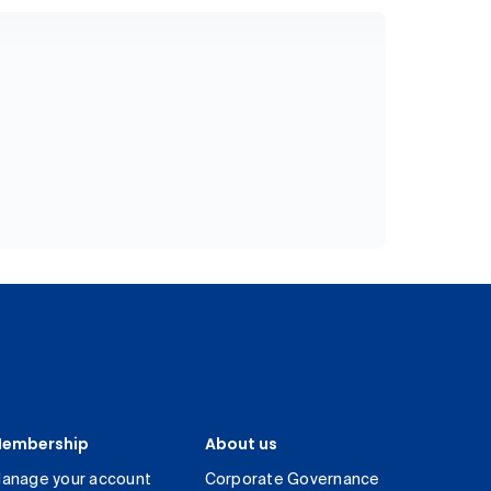
embership
About us
anage your account
Corporate Governance