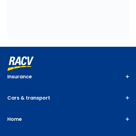
Insurance
Cars & transport
Home