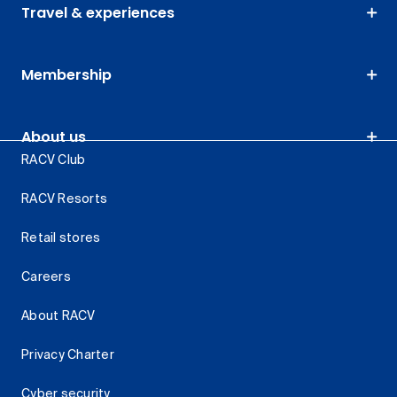
Travel & experiences
Membership
About us
RACV Club
RACV Resorts
Retail stores
Careers
About RACV
Privacy Charter
Cyber security