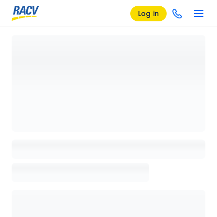
Log in
Loading details page, please wait...