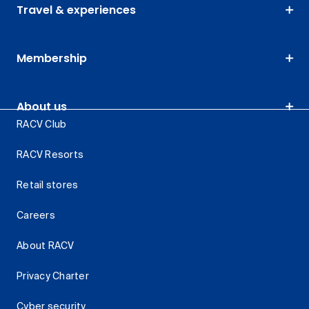
Travel & experiences
Membership
About us
RACV Club
RACV Resorts
Retail stores
Careers
About RACV
Privacy Charter
Cyber security