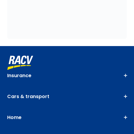
Insurance
Cars & transport
Home