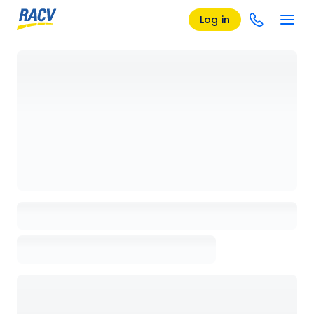
Log in
Loading details page, please wait...