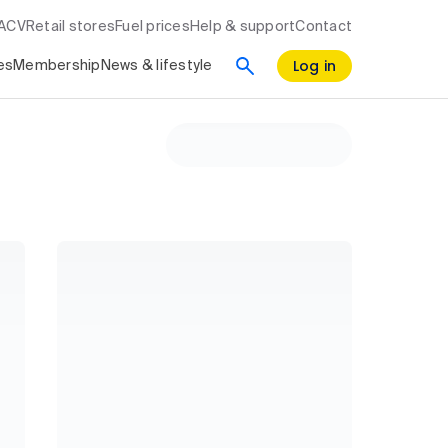
RACV
Retail stores
Fuel prices
Help & support
Contact
Log in
es
Membership
News & lifestyle