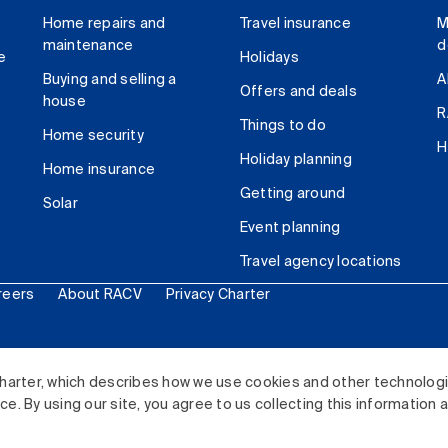
Home repairs and
Travel insurance
M
maintenance
d
e
Holidays
Buying and selling a
A
Offers and deals
house
R
Things to do
Home security
H
Holiday planning
Home insurance
Getting around
Solar
Event planning
Travel agency locations
reers
About RACV
Privacy Charter
ited. All rights reserved.
harter, which describes how we use cookies and other technolog
. By using our site, you agree to us collecting this information 