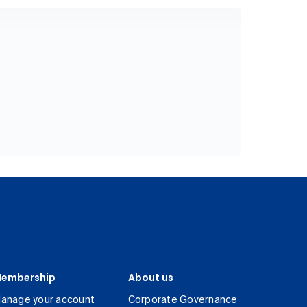
embership
About us
anage your account
Corporate Governance