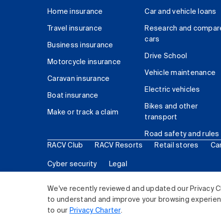
Home insurance
Car and vehicle loans
Travel insurance
Research and compar
cars
Business insurance
Drive School
Motorcycle insurance
Vehicle maintenance
Caravan insurance
Electric vehicles
Boat insurance
Bikes and other
Make or track a claim
transport
Road safety and rules
RACV Club
RACV Resorts
Retail stores
Ca
Cyber security
Legal
© 2026 Royal Automobile Club of Victoria (RACV) Lim
We've recently reviewed and updated our Privacy C
to understand and improve your browsing experience
to our
Privacy Charter
.