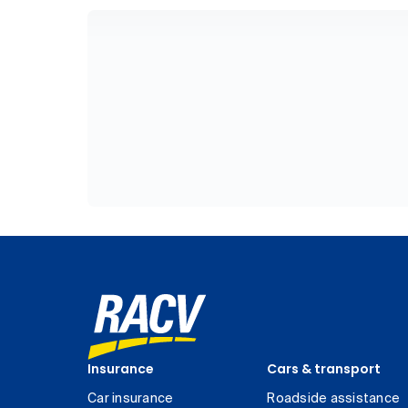
Insurance
Cars & transport
Car insurance
Roadside assistance