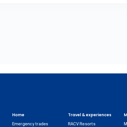
Home
Travel & experiences
M
Emergency trades
RACV Resorts
M