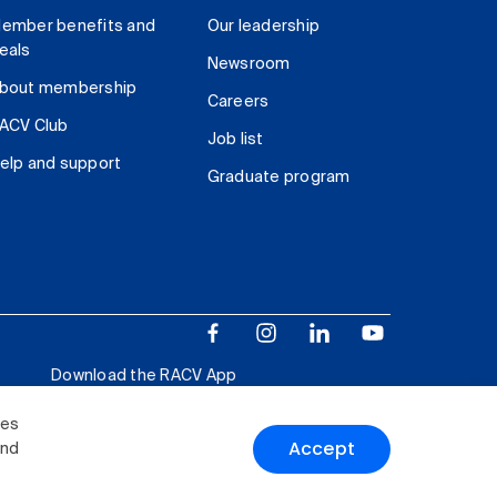
ember benefits and
Our leadership
eals
Newsroom
bout membership
Careers
ACV Club
Job list
elp and support
Graduate program
Download the RACV App
ies
Accept
and