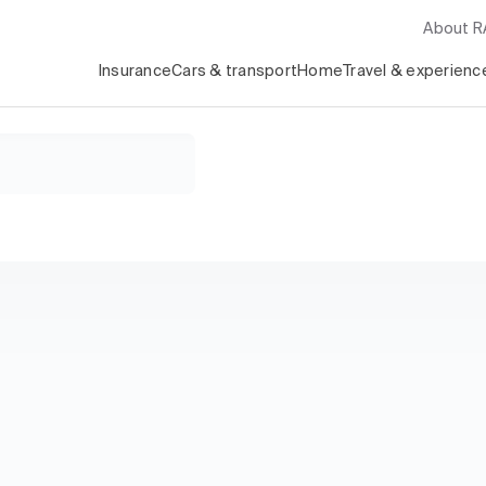
About 
Insurance
Cars & transport
Home
Travel & experienc