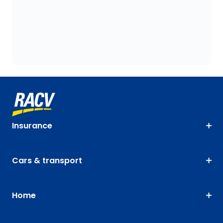
Insurance
Cars & transport
Home