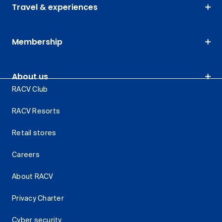
Travel & experiences
Membership
About us
RACV Club
RACV Resorts
Retail stores
Careers
About RACV
Privacy Charter
Cyber security