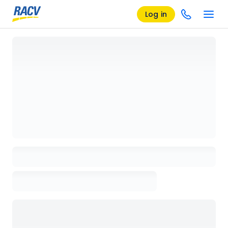
Log in
Loading details page, please wait...