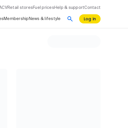
RACV
Retail stores
Fuel prices
Help & support
Contact
Log in
es
Membership
News & lifestyle