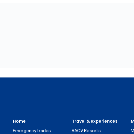
Home
Travel & experiences
M
Emergency trades
RACV Resorts
M