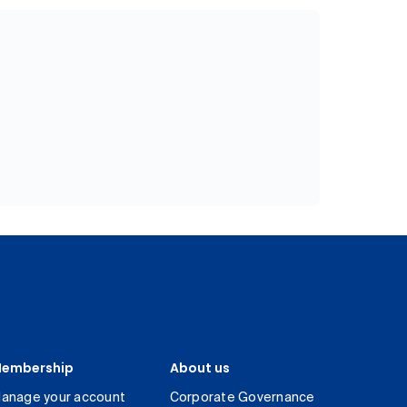
embership
About us
anage your account
Corporate Governance