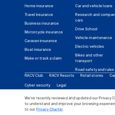
Home insurance
Car and vehicle loans
Travel insurance
Research and compar
cars
Business insurance
Drive School
Motorcycle insurance
Vehicle maintenance
Caravan insurance
Electric vehicles
Boat insurance
Bikes and other
Make or track a claim
transport
Road safety and rules
RACV Club
RACV Resorts
Retail stores
Ca
Cyber security
Legal
© 2026 Royal Automobile Club of Victoria (RACV) Lim
We've recently reviewed and updated our Privacy C
to understand and improve your browsing experience
to our
Privacy Charter
.