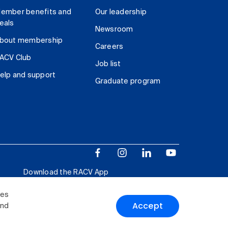
ember benefits and
Our leadership
eals
Newsroom
bout membership
Careers
ACV Club
Job list
elp and support
Graduate program
Download the RACV App
ies
Accept
and