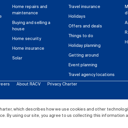
Home repairs and
Travel insurance
M
maintenance
d
e
Holidays
Buying and selling a
A
Offers and deals
house
R
Things to do
Home security
H
Holiday planning
Home insurance
Getting around
Solar
Event planning
Travel agency locations
reers
About RACV
Privacy Charter
ited. All rights reserved.
harter, which describes how we use cookies and other technolog
. By using our site, you agree to us collecting this information 