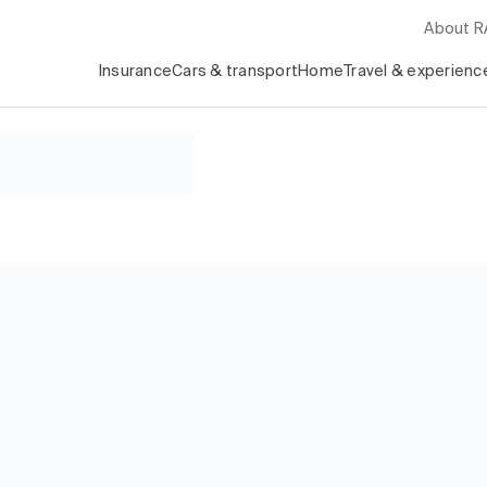
About 
Insurance
Cars & transport
Home
Travel & experienc