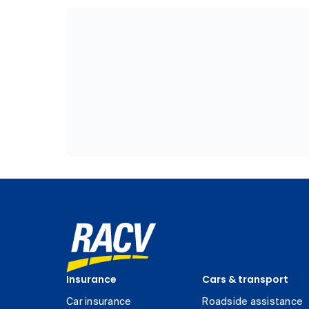
Insurance
Cars & transport
Car insurance
Roadside assistance