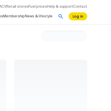
RACV
Retail stores
Fuel prices
Help & support
Contact
Log in
es
Membership
News & lifestyle