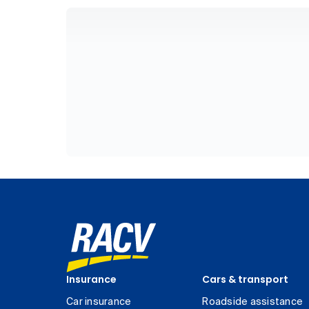
Insurance
Cars & transport
Car insurance
Roadside assistance