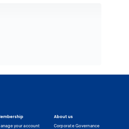
embership
About us
anage your account
Corporate Governance