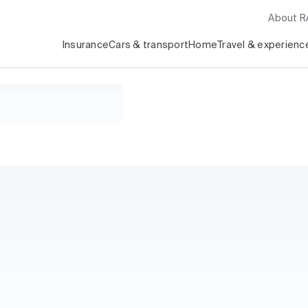
About 
Insurance
Cars & transport
Home
Travel & experienc