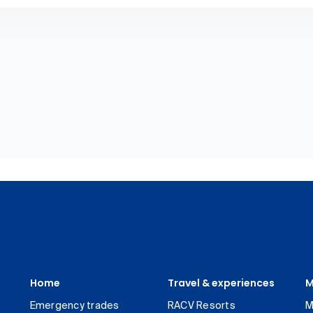
Home
Travel & experiences
M
Emergency trades
RACV Resorts
M