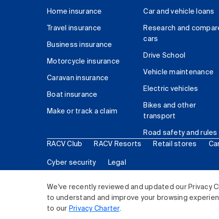
Home insurance
Car and vehicle loans
Travel insurance
Research and compar
cars
Business insurance
Drive School
Motorcycle insurance
Vehicle maintenance
Caravan insurance
Electric vehicles
Boat insurance
Bikes and other
Make or track a claim
transport
Road safety and rules
RACV Club
RACV Resorts
Retail stores
Ca
Cyber security
Legal
© 2026 Royal Automobile Club of Victoria (RACV) Lim
We've recently reviewed and updated our Privacy C
to understand and improve your browsing experience
to our
Privacy Charter
.