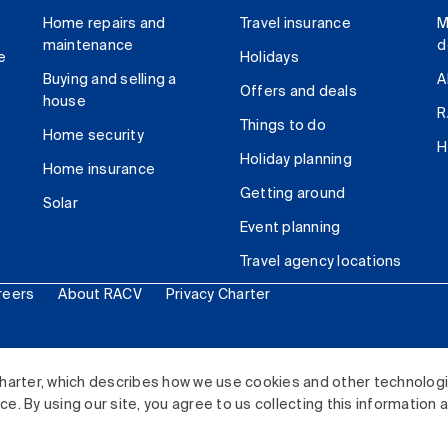
Home repairs and
Travel insurance
M
maintenance
d
e
Holidays
Buying and selling a
A
Offers and deals
house
R
Things to do
Home security
H
Holiday planning
Home insurance
Getting around
Solar
Event planning
Travel agency locations
reers
About RACV
Privacy Charter
ited. All rights reserved.
harter, which describes how we use cookies and other technolog
. By using our site, you agree to us collecting this information 