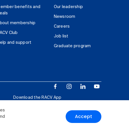
ember benefits and
Our leadership
eals
Newsroom
bout membership
Careers
ACV Club
Job list
elp and support
Graduate program
Download the RACV App
ies
Accept
and