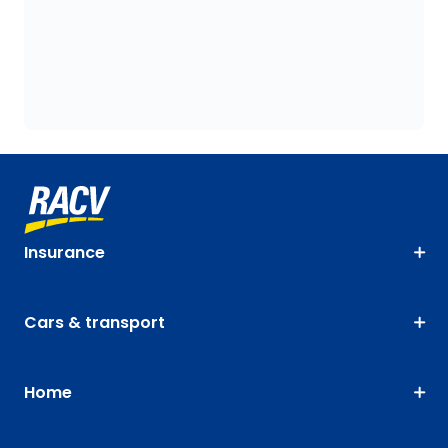
Insurance
Cars & transport
Home