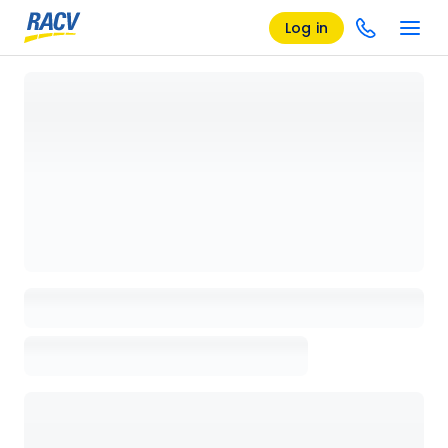
Log in
Loading details page, please wait...