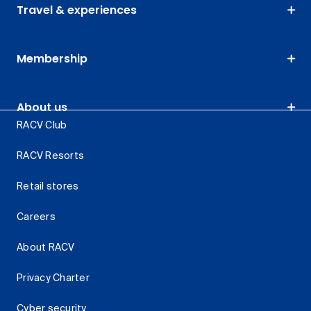
Travel & experiences
Membership
About us
RACV Club
RACV Resorts
Retail stores
Careers
About RACV
Privacy Charter
Cyber security