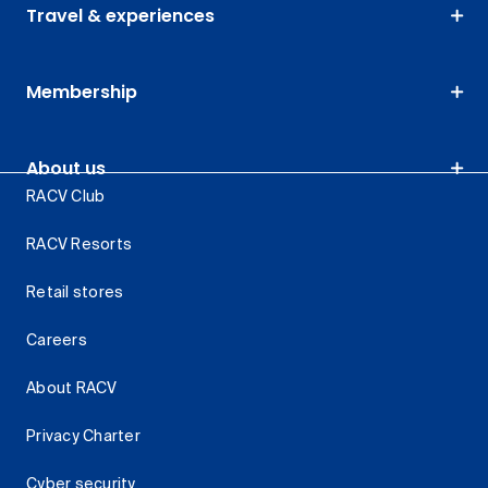
Travel & experiences
Membership
About us
RACV Club
RACV Resorts
Retail stores
Careers
About RACV
Privacy Charter
Cyber security