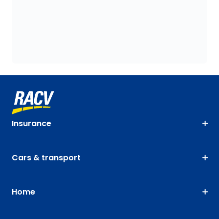
Insurance
Cars & transport
Home