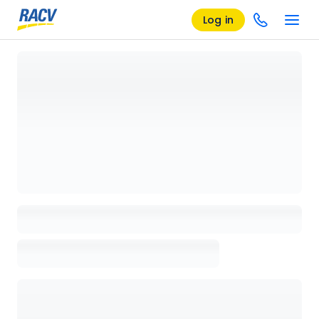
Log in
Loading details page, please wait...