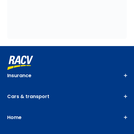
Insurance
Cars & transport
Home