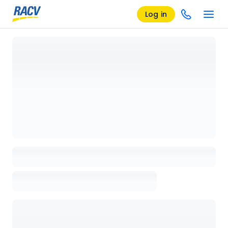
Log in
Loading details page, please wait...