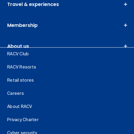
Travel & experiences
Membership
About us
RACV Club
RACV Resorts
Retail stores
Careers
About RACV
Privacy Charter
Cyber security