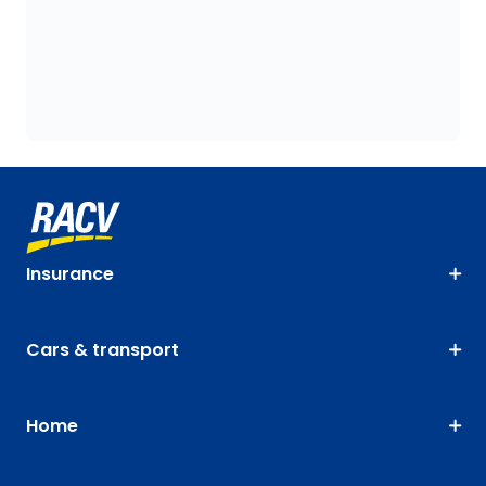
Insurance
Cars & transport
Home