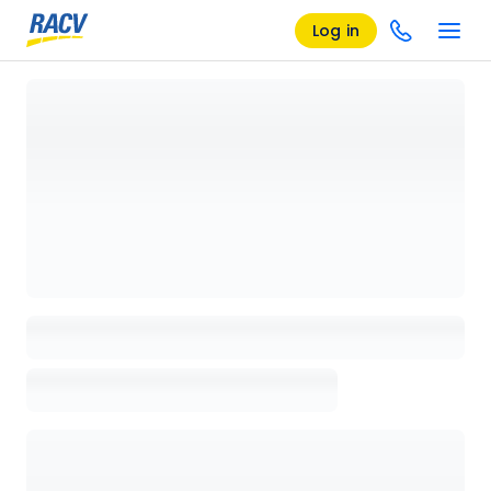
Log in
Loading details page, please wait...