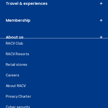
Travel & experiences
Membership
About us
RACV Club
RACV Resorts
Retail stores
Careers
About RACV
Privacy Charter
Cyber security