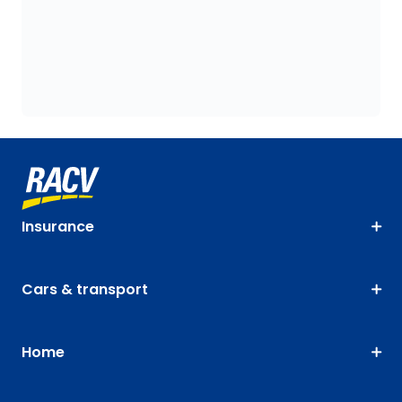
Insurance
Cars & transport
Home