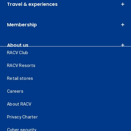
Travel & experiences
Membership
About us
RACV Club
RACV Resorts
Retail stores
Careers
About RACV
Privacy Charter
Cyber security