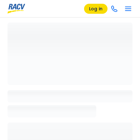
Log in
Loading details page, please wait...