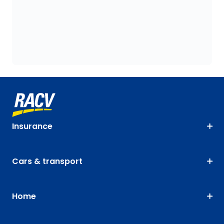
Insurance
Cars & transport
Home