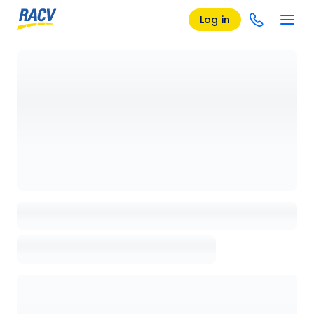
Log in
Loading details page, please wait...