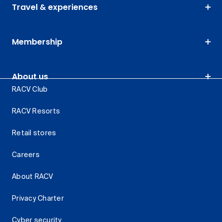
Travel & experiences
Membership
About us
RACV Club
RACV Resorts
Retail stores
Careers
About RACV
Privacy Charter
Cyber security