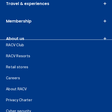
Travel & experiences
Membership
About us
RACV Club
RACV Resorts
Retail stores
Careers
About RACV
Privacy Charter
Cyber security