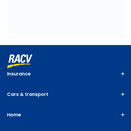
Insurance
Cars & transport
Home