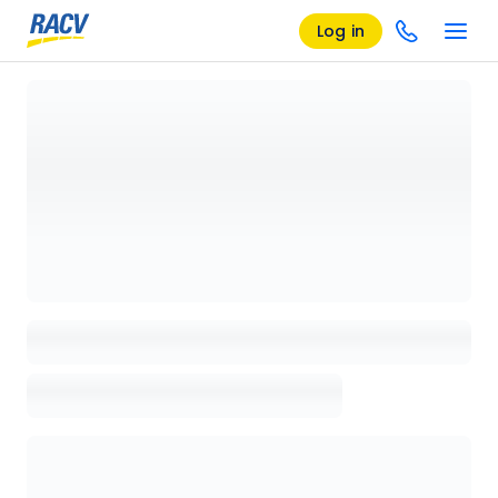
Log in
Loading details page, please wait...