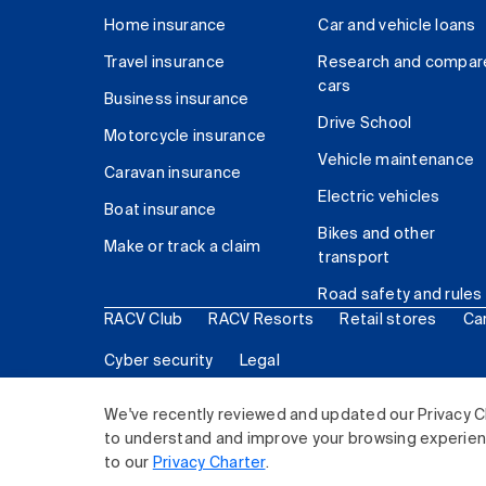
Home insurance
Car and vehicle loans
Travel insurance
Research and compar
cars
Business insurance
Drive School
Motorcycle insurance
Vehicle maintenance
Caravan insurance
Electric vehicles
Boat insurance
Bikes and other
Make or track a claim
transport
Road safety and rules
RACV Club
RACV Resorts
Retail stores
Ca
Cyber security
Legal
© 2026 Royal Automobile Club of Victoria (RACV) Lim
We've recently reviewed and updated our Privacy C
to understand and improve your browsing experience
to our
Privacy Charter
.