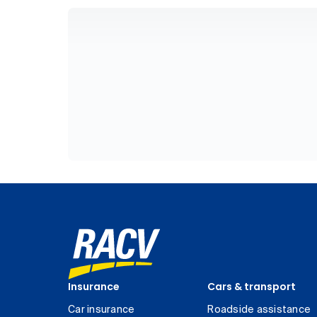
Insurance
Cars & transport
Car insurance
Roadside assistance