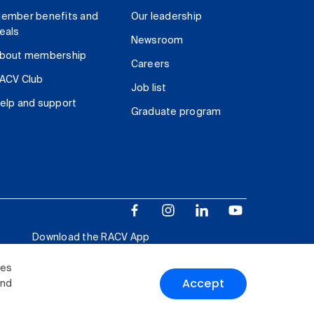
ember benefits and
Our leadership
eals
Newsroom
bout membership
Careers
ACV Club
Job list
elp and support
Graduate program
Download the RACV App
ies
Accept
and