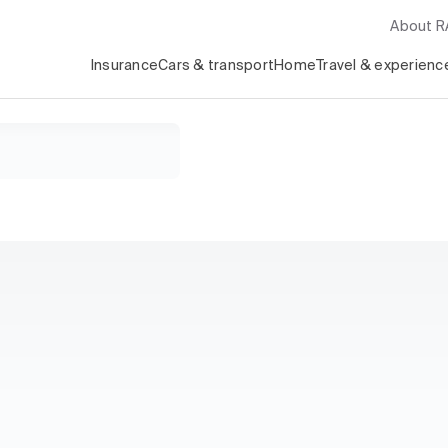
About 
Insurance
Cars & transport
Home
Travel & experienc