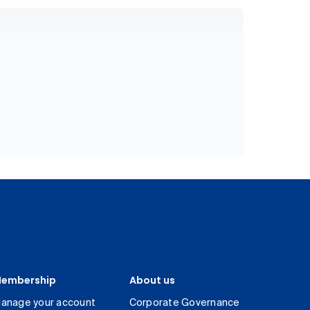
embership
About us
anage your account
Corporate Governance