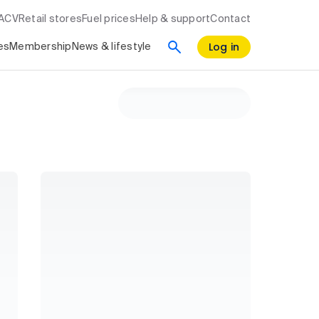
RACV
Retail stores
Fuel prices
Help & support
Contact
Log in
es
Membership
News & lifestyle