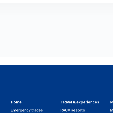
Home
Travel & experiences
M
Emergency trades
RACV Resorts
M