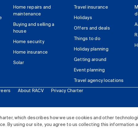
Home repairs and
Travel insurance
M
maintenance
d
e
Holidays
Buying and selling a
A
Offers and deals
house
R
Things to do
Home security
H
Holiday planning
Home insurance
Getting around
Solar
Event planning
Travel agency locations
reers
About RACV
Privacy Charter
ited. All rights reserved.
harter, which describes how we use cookies and other technolog
. By using our site, you agree to us collecting this information 