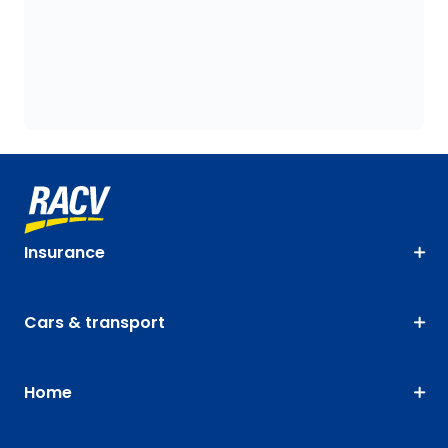
Insurance
Cars & transport
Home