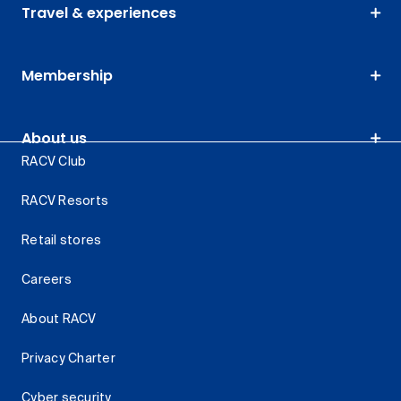
Travel & experiences
Membership
About us
RACV Club
RACV Resorts
Retail stores
Careers
About RACV
Privacy Charter
Cyber security