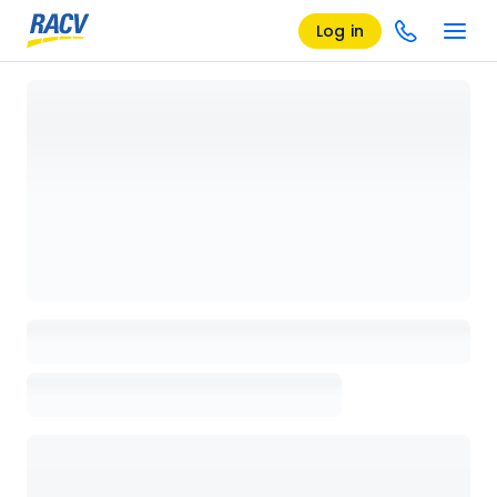
Log in
Loading details page, please wait...