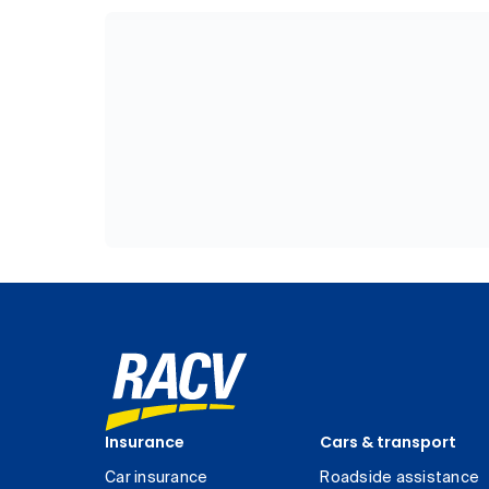
Insurance
Cars & transport
Car insurance
Roadside assistance