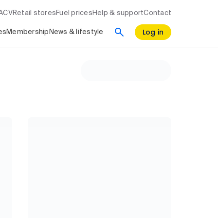
RACV
Retail stores
Fuel prices
Help & support
Contact
Log in
es
Membership
News & lifestyle