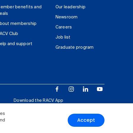
ember benefits and
Our leadership
eals
Newsroom
bout membership
Careers
ACV Club
Job list
elp and support
Graduate program
Download the RACV App
ies
Accept
and