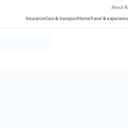
About 
Insurance
Cars & transport
Home
Travel & experienc