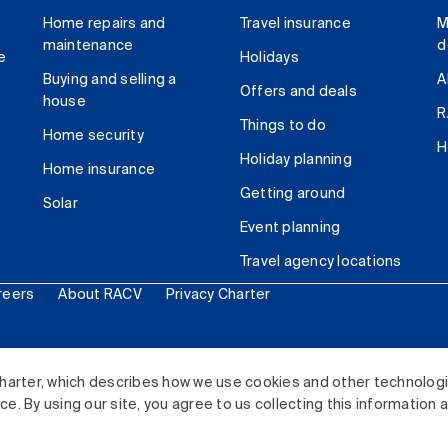
Home repairs and
Travel insurance
M
maintenance
d
e
Holidays
Buying and selling a
A
Offers and deals
house
R
Things to do
Home security
H
Holiday planning
Home insurance
Getting around
Solar
Event planning
Travel agency locations
reers
About RACV
Privacy Charter
ited. All rights reserved.
harter, which describes how we use cookies and other technolog
. By using our site, you agree to us collecting this information 