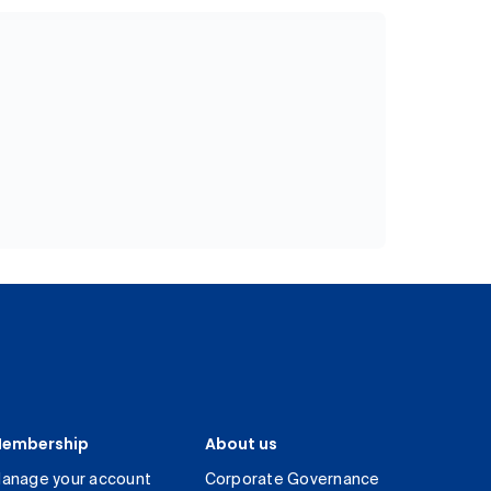
embership
About us
anage your account
Corporate Governance