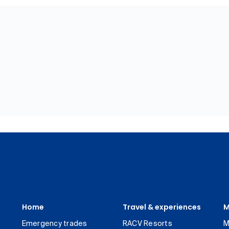
Home
Travel & experiences
M
Emergency trades
RACV Resorts
M