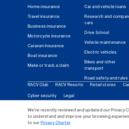
Home insurance
Car and vehicle loans
Travel insurance
Research and compar
cars
Business insurance
Drive School
Motorcycle insurance
Vehicle maintenance
Caravan insurance
Electric vehicles
Boat insurance
Bikes and other
Make or track a claim
transport
Road safety and rules
RACV Club
RACV Resorts
Retail stores
Ca
Cyber security
Legal
© 2026 Royal Automobile Club of Victoria (RACV) Lim
We've recently reviewed and updated our Privacy C
to understand and improve your browsing experience
to our
Privacy Charter
.