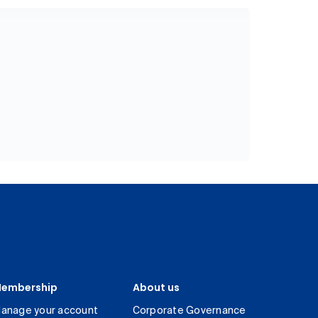
embership
About us
anage your account
Corporate Governance