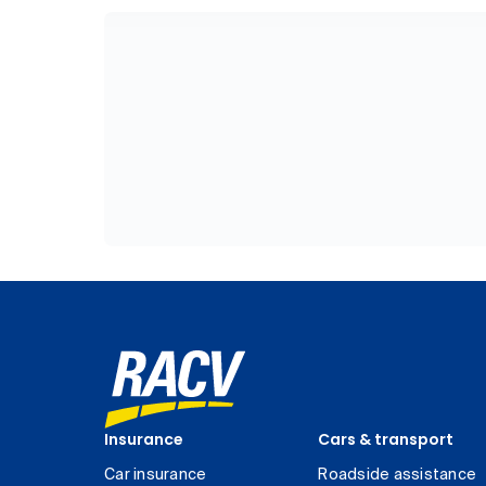
Insurance
Cars & transport
Car insurance
Roadside assistance