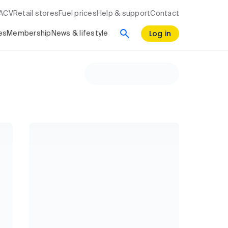
RACV
Retail stores
Fuel prices
Help & support
Contact
Log in
es
Membership
News & lifestyle