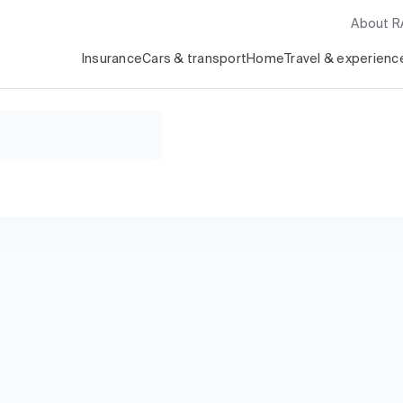
About 
Insurance
Cars & transport
Home
Travel & experienc