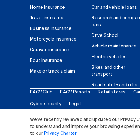
Home insurance
Car and vehicle loans
Travel insurance
Research and compar
cars
Business insurance
Drive School
Motorcycle insurance
Vehicle maintenance
Caravan insurance
Electric vehicles
Boat insurance
Bikes and other
Make or track a claim
transport
Road safety and rules
RACV Club
RACV Resorts
Retail stores
Ca
Cyber security
Legal
© 2026 Royal Automobile Club of Victoria (RACV) Lim
We've recently reviewed and updated our Privacy C
to understand and improve your browsing experience
to our
Privacy Charter
.