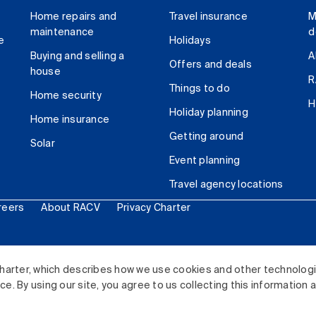
Home repairs and
Travel insurance
M
maintenance
d
e
Holidays
Buying and selling a
A
Offers and deals
house
R
Things to do
Home security
H
Holiday planning
Home insurance
Getting around
Solar
Event planning
Travel agency locations
reers
About RACV
Privacy Charter
ited. All rights reserved.
harter, which describes how we use cookies and other technolog
. By using our site, you agree to us collecting this information 