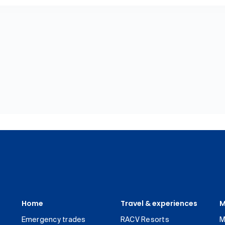
Home
Travel & experiences
M
Emergency trades
RACV Resorts
M