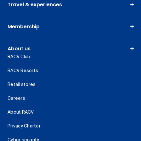
Travel & experiences
Membership
About us
RACV Club
RACV Resorts
Retail stores
Careers
About RACV
Privacy Charter
Cyber security