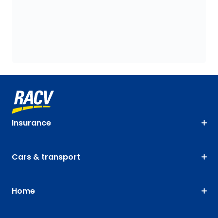
Insurance
Cars & transport
Home