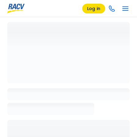
Log in
Loading details page, please wait...