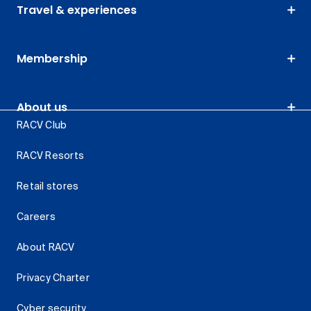
Travel & experiences
Membership
About us
RACV Club
RACV Resorts
Retail stores
Careers
About RACV
Privacy Charter
Cyber security