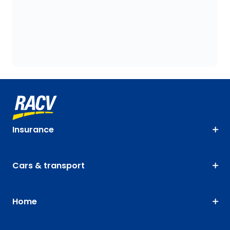
Insurance
Cars & transport
Home