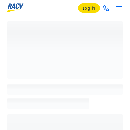
Log in
Loading details page, please wait...