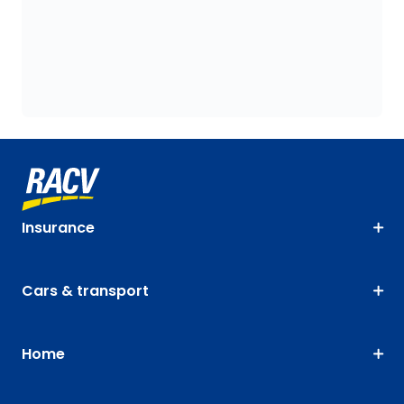
Insurance
Cars & transport
Home