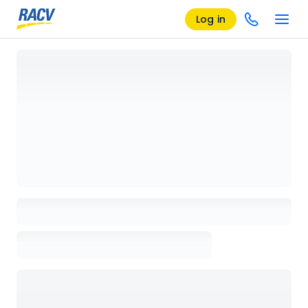
Log in
Loading details page, please wait...