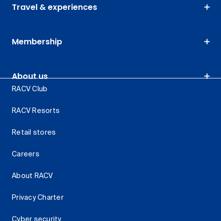
Travel & experiences
Membership
About us
RACV Club
RACV Resorts
Retail stores
Careers
About RACV
Privacy Charter
Cyber security