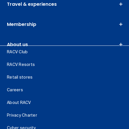
Travel & experiences
Membership
About us
RACV Club
RACV Resorts
Retail stores
Careers
About RACV
Privacy Charter
Cyber security