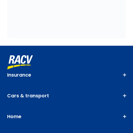
Insurance
Cars & transport
Home