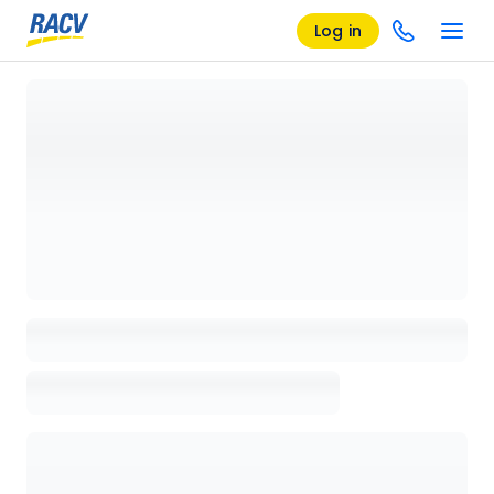
Log in
Loading details page, please wait...