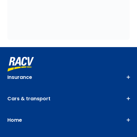
Insurance
Cars & transport
Home