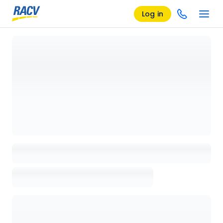
Log in
Loading details page, please wait...