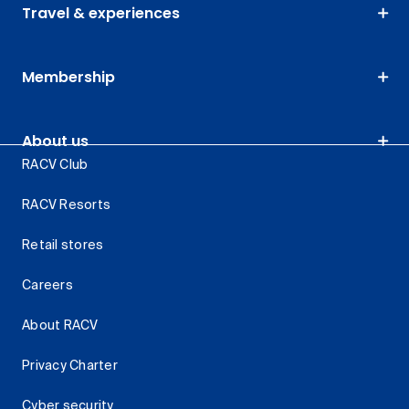
Travel & experiences
Membership
About us
RACV Club
RACV Resorts
Retail stores
Careers
About RACV
Privacy Charter
Cyber security