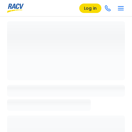
Log in
Loading details page, please wait...