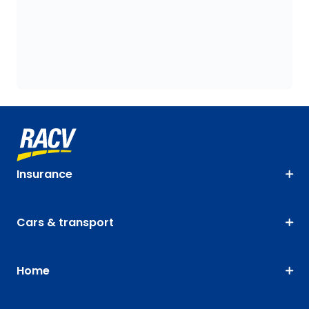
Insurance
Cars & transport
Home