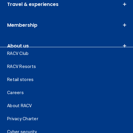
Travel & experiences
Membership
About us
RACV Club
RACV Resorts
Retail stores
Careers
About RACV
Privacy Charter
Cyber security