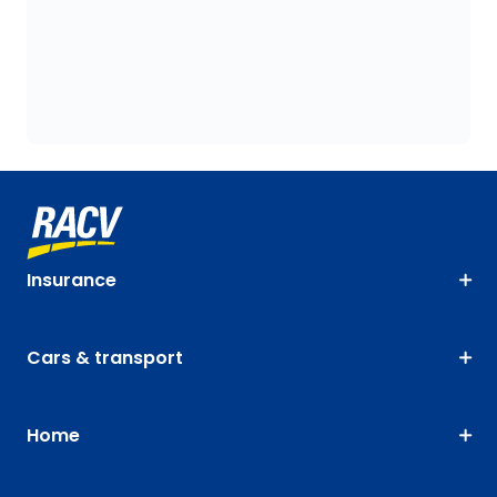
Insurance
Cars & transport
Home