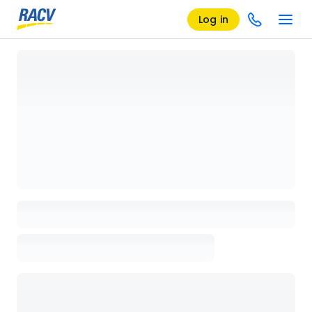
Log in
Loading details page, please wait...