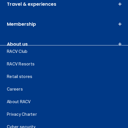
Travel & experiences
Membership
About us
RACV Club
RACV Resorts
Retail stores
Careers
About RACV
Privacy Charter
Cyber security