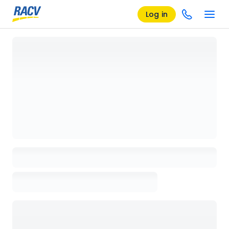
Log in
Loading details page, please wait...