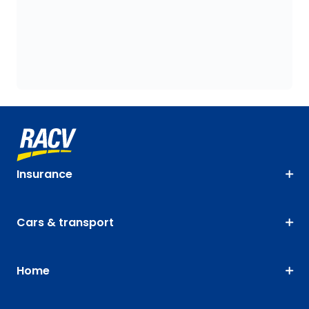
Insurance
Cars & transport
Home