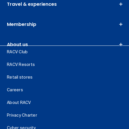
Travel & experiences
Membership
About us
RACV Club
RACV Resorts
Retail stores
Careers
About RACV
Privacy Charter
Cyber security