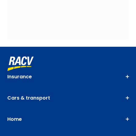
Insurance
Cars & transport
Home