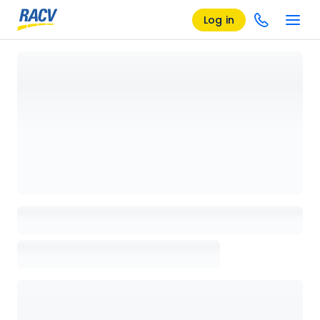
Log in
Loading details page, please wait...