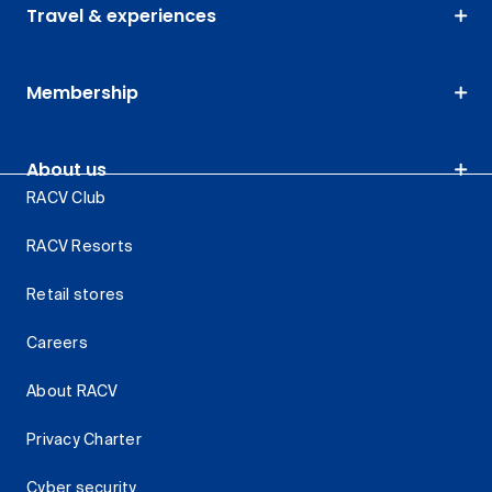
Travel & experiences
Membership
About us
RACV Club
RACV Resorts
Retail stores
Careers
About RACV
Privacy Charter
Cyber security