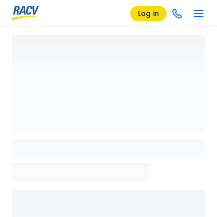
Log in
Loading details page, please wait...