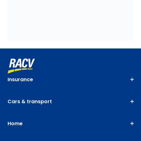
Insurance
Cars & transport
Home