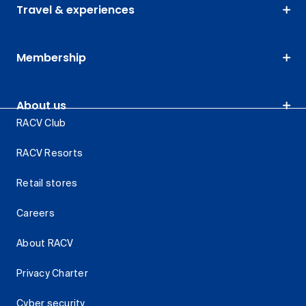
Travel & experiences
Membership
About us
RACV Club
RACV Resorts
Retail stores
Careers
About RACV
Privacy Charter
Cyber security