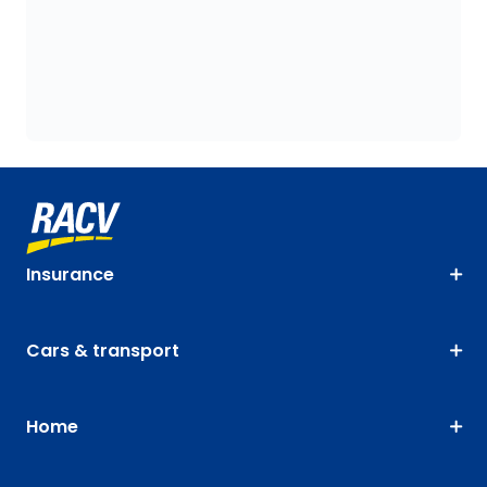
Insurance
Cars & transport
Home