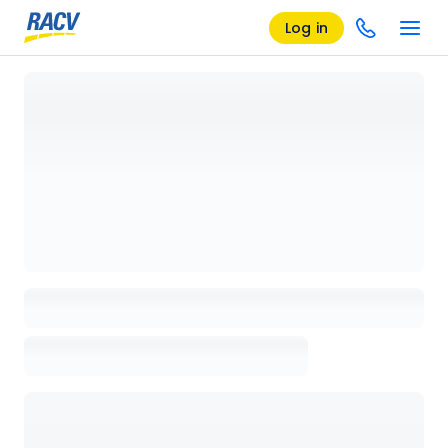
Log in
Loading details page, please wait...