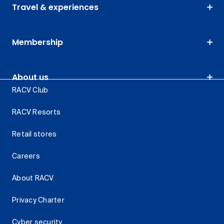
Travel & experiences
Membership
About us
RACV Club
RACV Resorts
Retail stores
Careers
About RACV
Privacy Charter
Cyber security