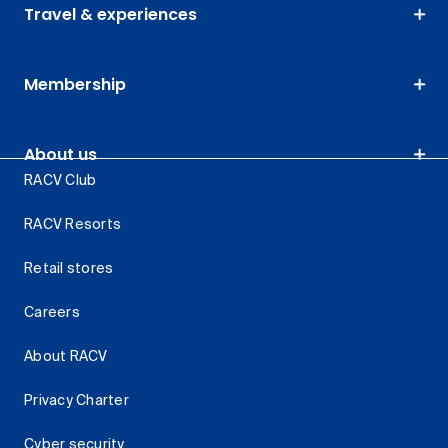
Travel & experiences
Membership
About us
RACV Club
RACV Resorts
Retail stores
Careers
About RACV
Privacy Charter
Cyber security