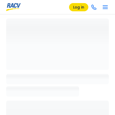
Log in
Loading details page, please wait...