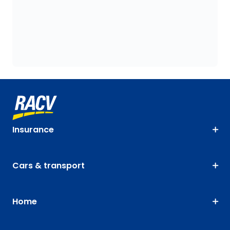
Insurance
Cars & transport
Home