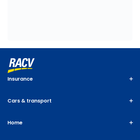
Insurance
Cars & transport
Home