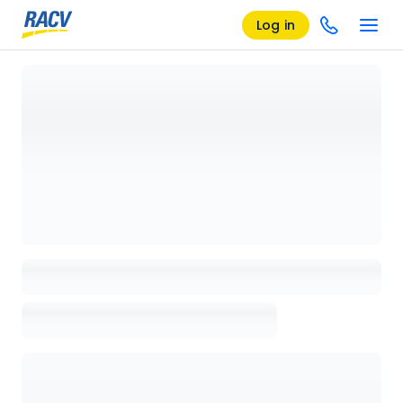
Log in
Loading details page, please wait...