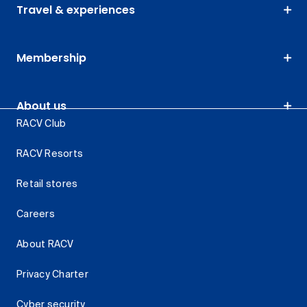
Travel & experiences
Membership
About us
RACV Club
RACV Resorts
Retail stores
Careers
About RACV
Privacy Charter
Cyber security