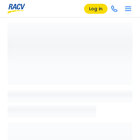
Log in
Loading details page, please wait...