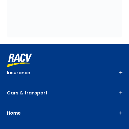
Insurance
Cars & transport
Home