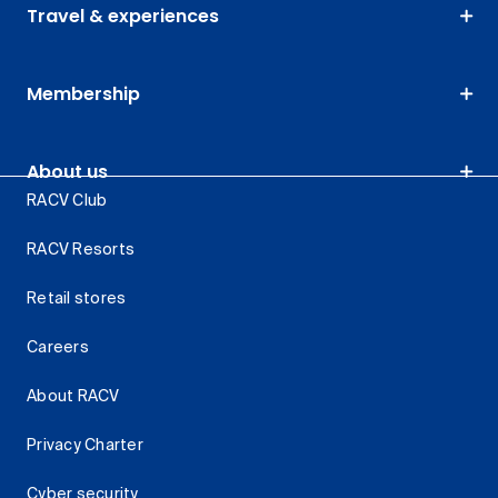
Travel & experiences
Membership
About us
RACV Club
RACV Resorts
Retail stores
Careers
About RACV
Privacy Charter
Cyber security