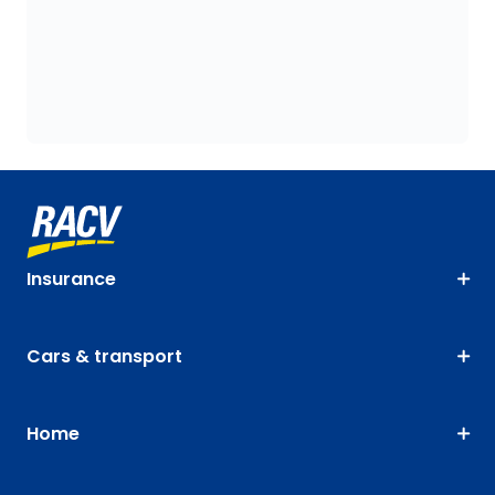
Insurance
Cars & transport
Home