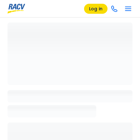
Log in
Loading details page, please wait...