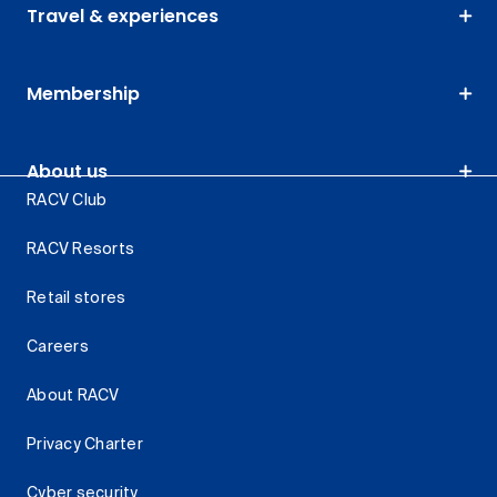
Travel & experiences
Membership
About us
RACV Club
RACV Resorts
Retail stores
Careers
About RACV
Privacy Charter
Cyber security