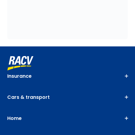
Insurance
Cars & transport
Home