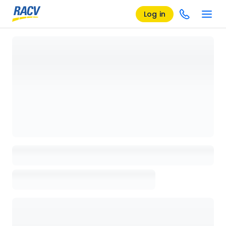
Log in
Loading details page, please wait...