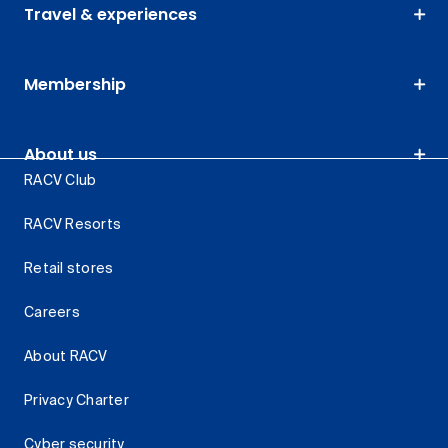
Travel & experiences
Membership
About us
RACV Club
RACV Resorts
Retail stores
Careers
About RACV
Privacy Charter
Cyber security