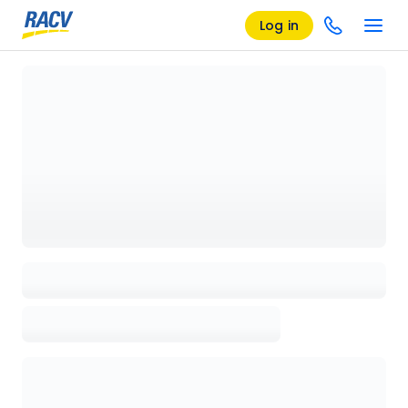
Log in
Loading details page, please wait...