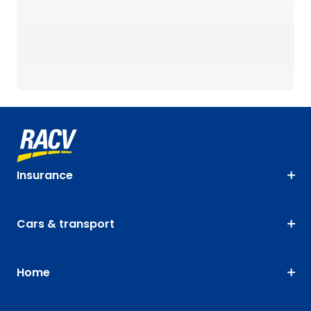
Insurance
Cars & transport
Home