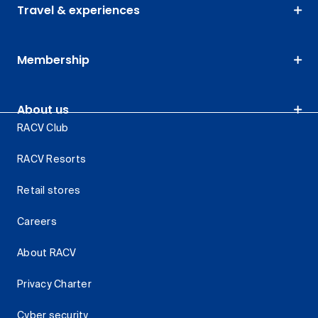
Travel & experiences
Membership
About us
RACV Club
RACV Resorts
Retail stores
Careers
About RACV
Privacy Charter
Cyber security