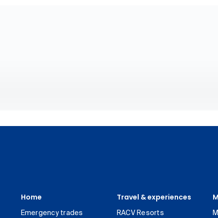
Home
Travel & experiences
M
Emergency trades
RACV Resorts
M