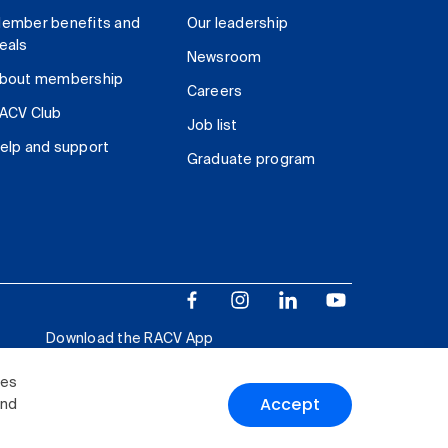
ember benefits and
Our leadership
eals
Newsroom
bout membership
Careers
ACV Club
Job list
elp and support
Graduate program
Download the RACV App
ies
Accept
and