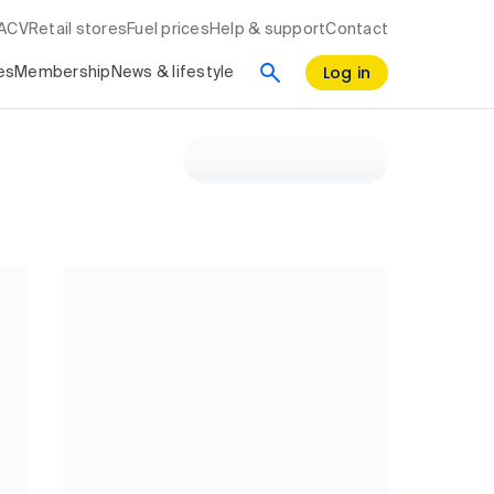
RACV
Retail stores
Fuel prices
Help & support
Contact
Log in
es
Membership
News & lifestyle