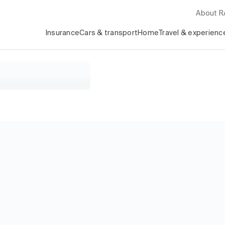
About 
Insurance
Cars & transport
Home
Travel & experienc