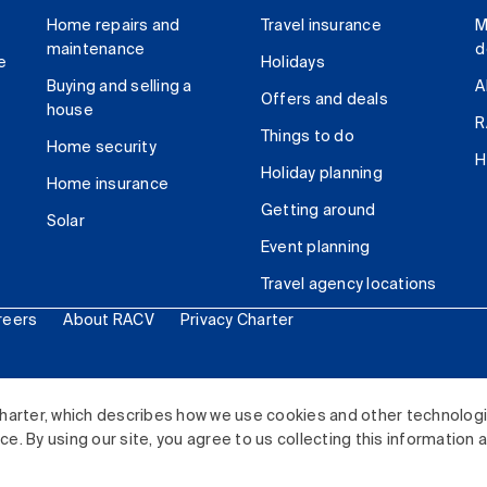
Home repairs and
Travel insurance
M
maintenance
d
e
Holidays
Buying and selling a
A
Offers and deals
house
R
Things to do
Home security
H
Holiday planning
Home insurance
Getting around
Solar
Event planning
Travel agency locations
reers
About RACV
Privacy Charter
ited. All rights reserved.
harter, which describes how we use cookies and other technolog
. By using our site, you agree to us collecting this information 