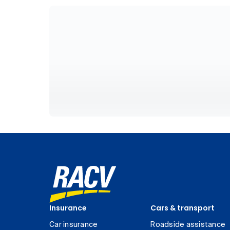
Insurance
Cars & transport
Car insurance
Roadside assistance