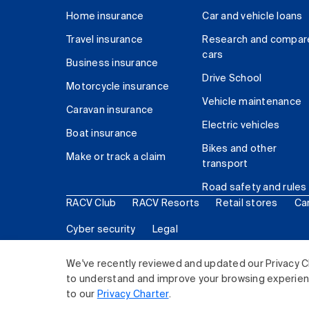
Home insurance
Car and vehicle loans
Travel insurance
Research and compar
cars
Business insurance
Drive School
Motorcycle insurance
Vehicle maintenance
Caravan insurance
Electric vehicles
Boat insurance
Bikes and other
Make or track a claim
transport
Road safety and rules
RACV Club
RACV Resorts
Retail stores
Ca
Cyber security
Legal
© 2026 Royal Automobile Club of Victoria (RACV) Lim
We've recently reviewed and updated our Privacy C
to understand and improve your browsing experience
to our
Privacy Charter
.