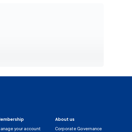
embership
About us
anage your account
Corporate Governance