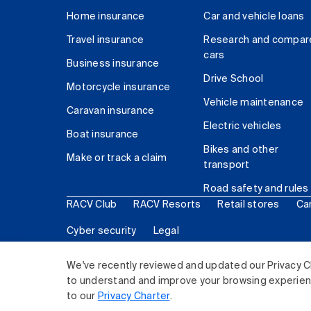
Home insurance
Car and vehicle loans
Travel insurance
Research and compar
cars
Business insurance
Drive School
Motorcycle insurance
Vehicle maintenance
Caravan insurance
Electric vehicles
Boat insurance
Bikes and other
Make or track a claim
transport
Road safety and rules
RACV Club
RACV Resorts
Retail stores
Ca
Cyber security
Legal
© 2026 Royal Automobile Club of Victoria (RACV) Lim
We've recently reviewed and updated our Privacy C
to understand and improve your browsing experience
to our
Privacy Charter
.