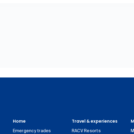
Home
Travel & experiences
M
Emergency trades
RACV Resorts
M