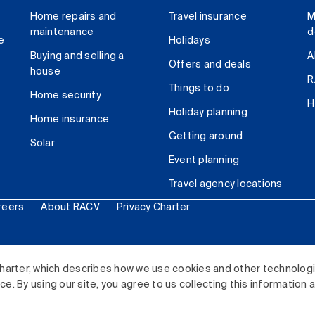
Home repairs and
Travel insurance
M
maintenance
d
e
Holidays
Buying and selling a
A
Offers and deals
house
R
Things to do
Home security
H
Holiday planning
Home insurance
Getting around
Solar
Event planning
Travel agency locations
reers
About RACV
Privacy Charter
ited. All rights reserved.
harter, which describes how we use cookies and other technolog
. By using our site, you agree to us collecting this information 