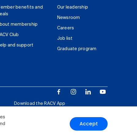
ember benefits and
Our leadership
eals
Newsroom
bout membership
Careers
ACV Club
Job list
elp and support
Graduate program
Download the RACV App
ies
Accept
and