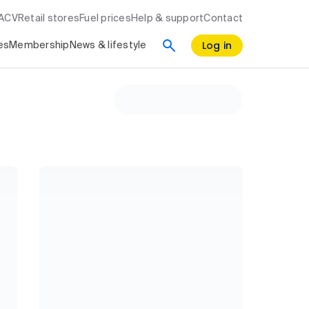
RACV
Retail stores
Fuel prices
Help & support
Contact
Log in
es
Membership
News & lifestyle