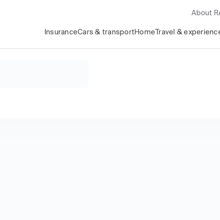
About 
Insurance
Cars & transport
Home
Travel & experienc