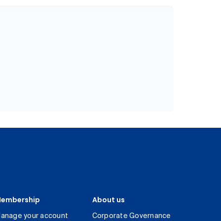
embership
About us
anage your account
Corporate Governance