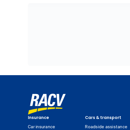
Insurance
Cars & transport
Car insurance
Roadside assistance