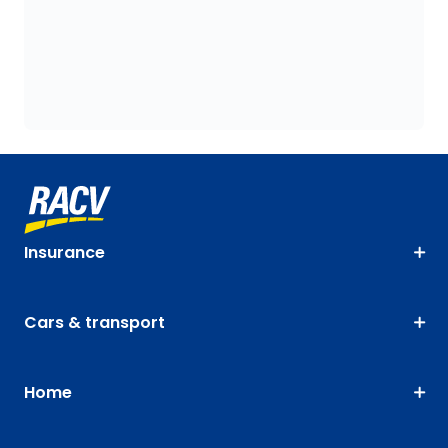
Insurance
Cars & transport
Home