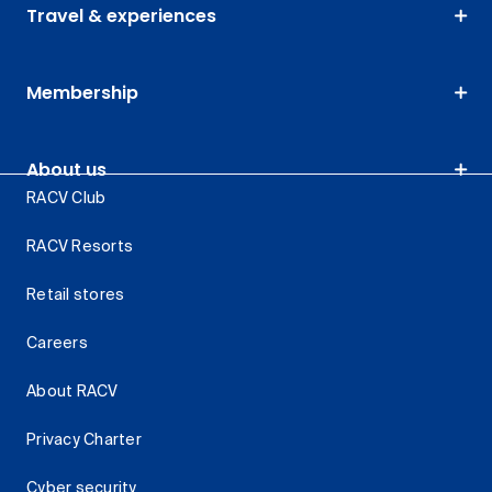
Travel & experiences
Membership
About us
RACV Club
RACV Resorts
Retail stores
Careers
About RACV
Privacy Charter
Cyber security