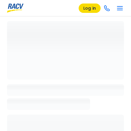
Log in
Loading details page, please wait...