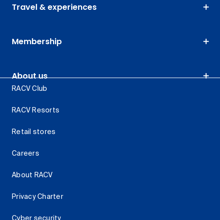
Travel & experiences
Membership
About us
RACV Club
RACV Resorts
Retail stores
Careers
About RACV
Privacy Charter
Cyber security