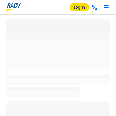
Log in
Loading details page, please wait...