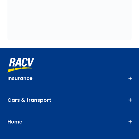
Insurance
Cars & transport
Home