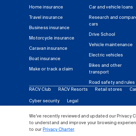
Home insurance
Car and vehicle loans
Travel insurance
Research and compar
cars
Business insurance
Drive School
Motorcycle insurance
Vehicle maintenance
Caravan insurance
Electric vehicles
Boat insurance
Bikes and other
Make or track a claim
transport
Road safety and rules
RACV Club
RACV Resorts
Retail stores
Ca
Cyber security
Legal
© 2026 Royal Automobile Club of Victoria (RACV) Lim
We've recently reviewed and updated our Privacy C
to understand and improve your browsing experience
to our
Privacy Charter
.