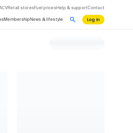
RACV
Retail stores
Fuel prices
Help & support
Contact
Log in
es
Membership
News & lifestyle