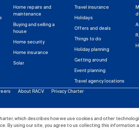
Home repairs and
Travel insurance
M
maintenance
d
e
Holidays
Buying and selling a
A
Offers and deals
house
R
Things to do
Home security
H
Holiday planning
Home insurance
Getting around
Solar
Event planning
Travel agency locations
reers
About RACV
Privacy Charter
ited. All rights reserved.
harter, which describes how we use cookies and other technolog
. By using our site, you agree to us collecting this information 