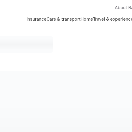
About 
Insurance
Cars & transport
Home
Travel & experienc