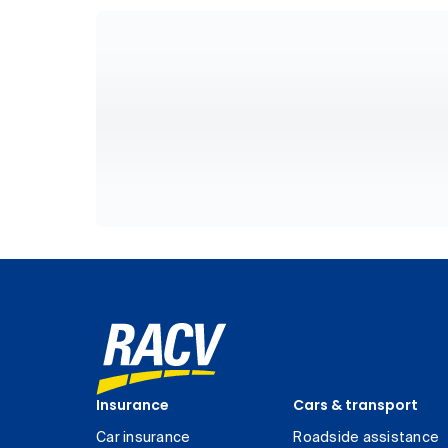
Insurance
Cars & transport
Car insurance
Roadside assistance