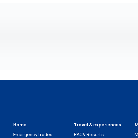
Home
Travel & experiences
M
Emergency trades
RACV Resorts
M