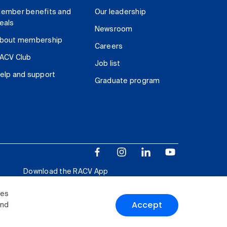
ember benefits and
Our leadership
eals
Newsroom
bout membership
Careers
ACV Club
Job list
elp and support
Graduate program
Download the RACV App
ies
Accept
and