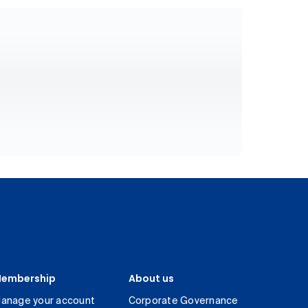
embership
About us
anage your account
Corporate Governance