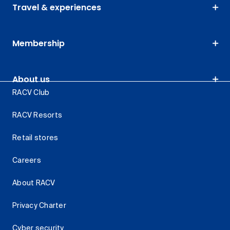
Travel & experiences
Membership
About us
RACV Club
RACV Resorts
Retail stores
Careers
About RACV
Privacy Charter
Cyber security