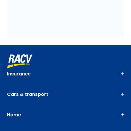
Insurance
Cars & transport
Home