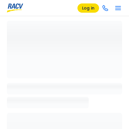
Log in
Loading details page, please wait...