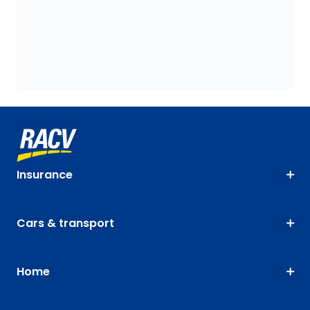
Insurance
Cars & transport
Home