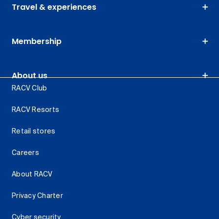
Travel & experiences
Membership
About us
RACV Club
RACV Resorts
Retail stores
Careers
About RACV
Privacy Charter
Cyber security