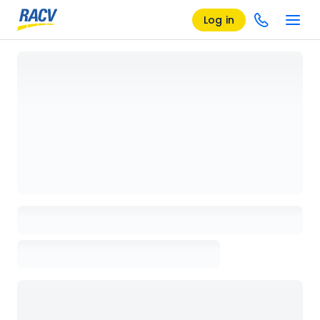
Log in
Loading details page, please wait...